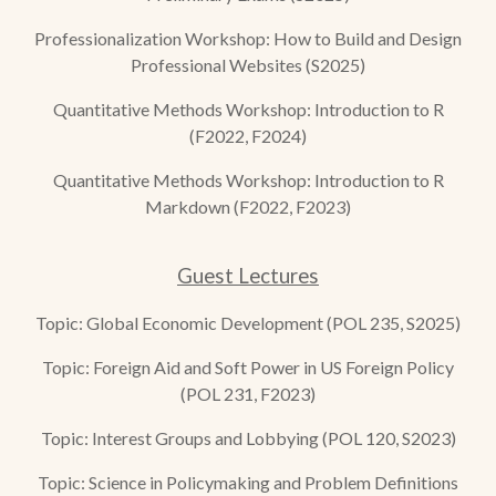
Professionalization Workshop: How to Build and Design
Professional
Websites (S2025)
Quantitative Methods Workshop: Introduction to R
(F2022, F2024)
Quantitative Methods Workshop: Introduction to R
Markdown (F2022, F2023)
Guest Lecture
s
Topic: Global Economic Development (POL 235, S2025)
Topic: Foreign Aid and Soft Power in US Foreign Policy
(POL 231, F2023)
Topic: Interest Groups and Lobbying (POL 120, S2023)
Topic: Science in Policymaking and Problem Definitions