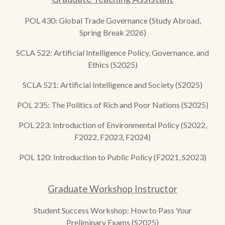
POL 430: Global Trade Governance (Study Abroad,
Spring Break 2026)
SCLA 52
2
:
Artificial Intelligence Policy, Governance, and
Ethics
(S2025)
SCLA 521: Artificial Intelligence and Society (S2025)
POL 235: The Politics of Rich and Poor Nations (S2025)
POL 223: Introduction of Environmental Policy (S2022,
F2022, F2023, F2024)
POL 120: Introduction to Public Policy (F2021, S2023)
Graduate Workshop Instructor
Student Success Workshop: How to Pass Your
Preliminary Exams (S2025)