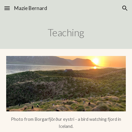
Mazie Bernard
Skip to main content
Skip to navigation
Teaching
Photo from Borgarfjörður eystri - a bird watching fjord in
Iceland.