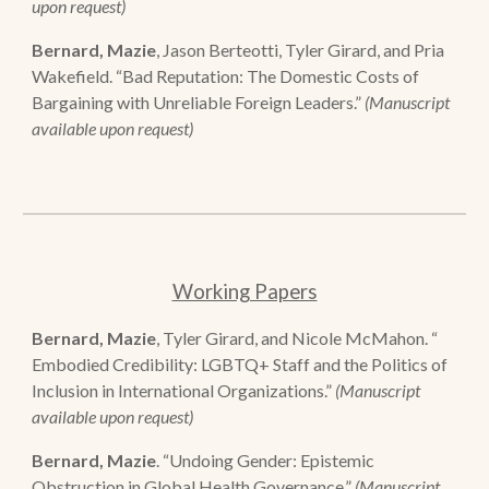
upon request)
Bernard, Mazie
, Jason Berteotti, Tyler Girard, and Pria
Wakefield. “Bad Reputation: The Domestic Costs of
Bargaining with Unreliable Foreign Leaders.”
(Manuscript
available upon request)
Working Papers
Bernard, Mazie
, Tyler Girard, and Nicole McMahon. “
Embodied Credibility: LGBTQ+ Staff and the Politics of
Inclusion in International Organizations.”
(Manuscript
available upon request)
Bernard, Mazie
. “Undoing Gender: Epistemic
Obstruction in Global Health Governance.”
(Manuscript