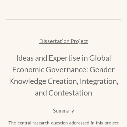
Dissertation Project
Ideas and Expertise in Global
Economic Governance: Gender
Knowledge Creation, Integration,
and Contestation
Summary
The central research question addressed in this project