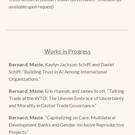
available upon request)
Works in Progress
Bernard, Mazie
, Kaylyn Jackson-Schiff, and Daniel
Schiff. “Building Trust in AI Among International
Organizations.”
Bernard, Mazie
, Erin Hannah, and James Scott.
“T
alking
Trade at the WTO: The Uneven Embrace of Uncertainty
and Morality in Global Trade Governance.
”
Bernard, Mazie
.
“Capitalizing on Care: Multilateral
Development Banks and Gender-Inclusive Reproductive
Projects.”