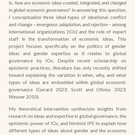
is:
how are economic ideas created, integrated, and changed
in global economic governance
? In answering this question,
I conceptualize three ideal-types of ideational conflict
and change –
emergence
,
adaptation
, and
rejection
– among
international organizations (IOs) and the role of expert
staff in the transformation of economic ideas. This
project focuses specifically on the politics of gender
ideas and gender expertise as it relates to global
governance by IOs.
Despite recent scholarship on
epistemic practices, literature has only recently shifted
toward explaining the variation in when, why, and what
types of ideas are embedded within global economic
governance (Gerard 2023; Scott and Olivius 2023;
Weaver 2010).
My theoretical intervention synthesizes insights from
research on ideas and expertise in global governance, the
epistemic power of IOs, and feminist IPE to explain how
different types of ideas about gender and the economy