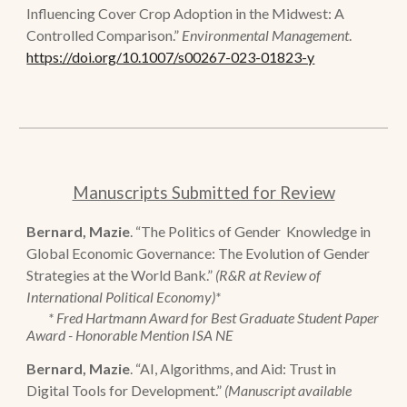
Influencing Cover Crop Adoption in the Midwest: A
Controlled Comparison.
”
Environmental Management
.
https://doi.org/10.1007/s00267-023-01823-y
Manuscripts Submitted for Review
Bernard, Mazie
.
“
The Politics of Gender
Knowledge in
Global Economic Governance: The Evolution of Gender
Strategies at the World Bank.
”
(
R&R at Review of
International Political Economy)*
* Fred Hartmann Award for Best Graduate Student Paper
Award - Honorable Mention ISA NE
Bernard, Mazie
.
“AI, Algorithms, and Aid: Trust in
Digital Tools for Development.”
(Manuscript available