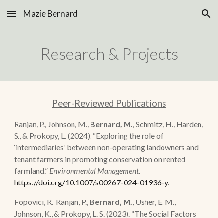
Mazie Bernard
Skip to main content
Skip to navigation
Re
search & Projects
Peer-Reviewed Publications
Ranjan, P., Johnson, M.,
Bernard, M.
, Schmitz, H., Harden,
S., & Prokopy, L.
(2024).
“
Exploring the role of
‘intermediaries’ between non-operating landowners and
tenant farmers in promoting conservation on rented
farmland.
”
Environmental Management.
https://doi.org/10.1007/s00267-024-01936-y
.
Popovici, R., Ranjan, P.,
Bernard, M.
, Usher, E. M.,
Johnson, K., & Prokopy, L. S. (2023).
“
The Social Factors