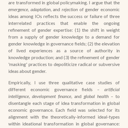
are transformed in global policymaking. I argue that the
emergence
,
adaptation
, and
rejection
of gender economic
ideas among IOs reflects the success or failure of three
interrelated practices that enable the ongoing
refinement of gender expertise: (1) the shift in weight
from a supply of gender knowledge to a demand for
gender knowledge in governance fields; (2) the elevation
of lived experiences as a source of authority in
knowledge production; and (3) the refinement of gender
'masking' practices to depoliticize radical or subversive
ideas about gender.
Empirically,
I use three qualitative case studies of
different economic governance fields –
artificial
intelligence
,
development finance
, and
global health
– to
disentangle each stage of idea transformation in global
economic governance.
Each field was selected for its
alignment with the theoretically-informed ideal-types
within ideational transformation in global governance: