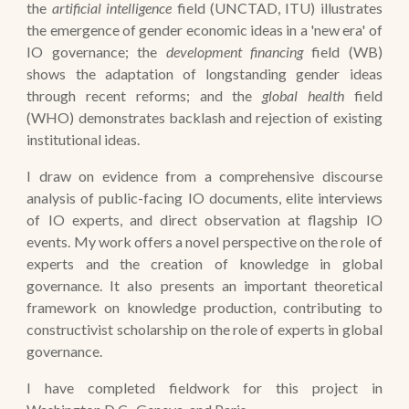
the
artificial intelligence
field (UNCTAD, ITU) illustrates
the emergence of gender economic ideas in a 'new era' of
IO governance; the
development financing
field (WB)
shows the adaptation of longstanding gender ideas
through recent reforms; and the
global health
field
(WHO) demonstrates backlash and rejection of existing
institutional ideas.
I draw on evidence from a comprehensive discourse
analysis of public-facing IO documents, elite interviews
of IO experts, and direct observation at flagship IO
events. My work offers a novel perspective on the role of
experts and the creation of knowledge in global
governance. It also presents an important theoretical
framework on knowledge production, contributing to
constructivist scholarship on the role of experts in global
governance.
I have completed fieldwork for this project in